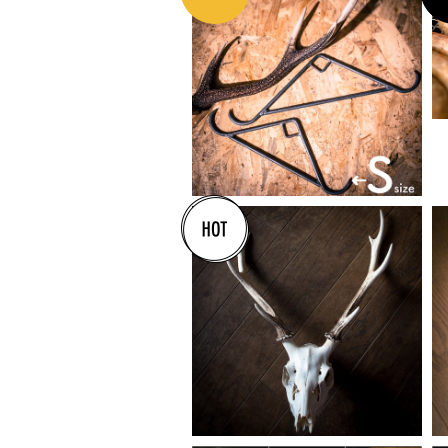
¥5,300
¥16,000