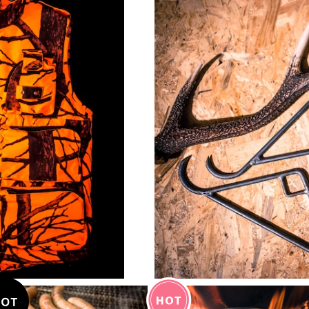
¥5,900