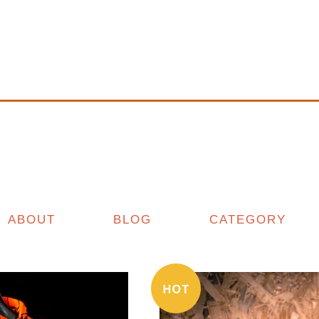
ABOUT
BLOG
CATEGORY