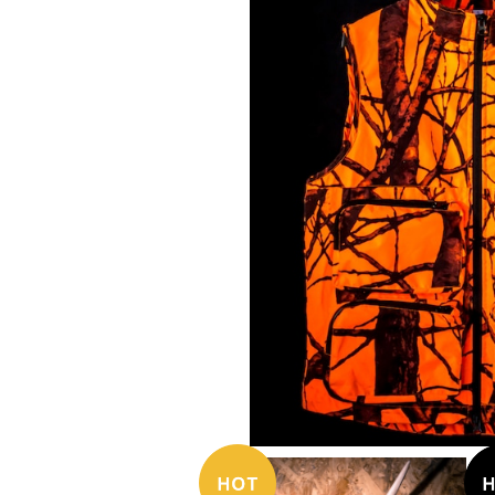
¥17,380