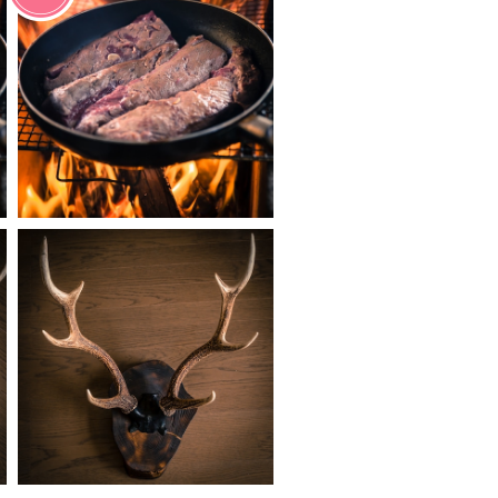
¥1,700
¥27,800