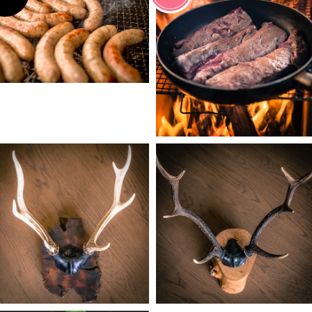
¥1,780
¥2,000
¥19,800
¥24,800