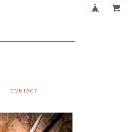
CONTACT